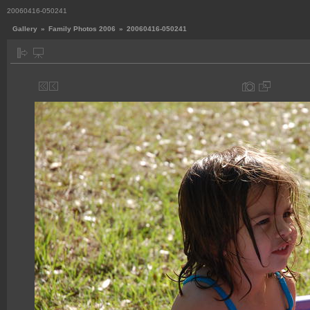
20060416-050241
Gallery
»
Family Photos 2006
»
20060416-050241