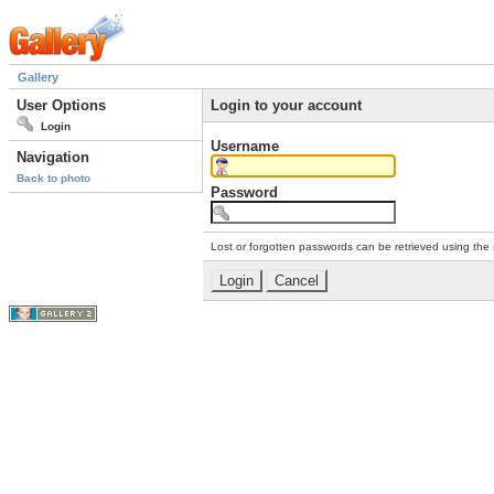
Gallery
User Options
Login to your account
Login
Username
Navigation
Back to photo
Password
Lost or forgotten passwords can be retrieved using the