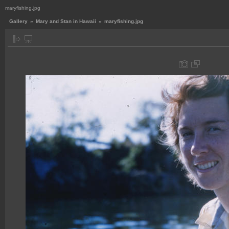
maryfishing.jpg
Gallery
»
Mary and Stan in Hawaii
»
maryfishing.jpg