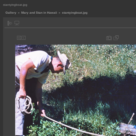
stantyingboat.jpg
Gallery
»
Mary and Stan in Hawaii
»
stantyingboat.jpg